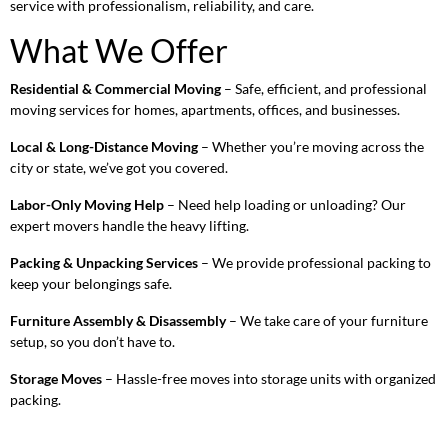
service with professionalism, reliability, and care.
What We Offer
Residential & Commercial Moving
– Safe, efficient, and professional
moving services for homes, apartments, offices, and businesses.
Local & Long-Distance Moving
– Whether you’re moving across the
city or state, we’ve got you covered.
Labor-Only Moving Help
– Need help loading or unloading? Our
expert movers handle the heavy lifting.
Packing & Unpacking Services
– We provide professional packing to
keep your belongings safe.
Furniture Assembly & Disassembly
– We take care of your furniture
setup, so you don’t have to.
Storage Moves
– Hassle-free moves into storage units with organized
packing.