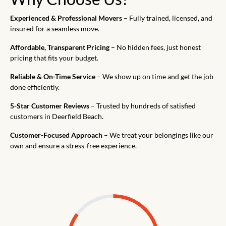
Experienced & Professional Movers
– Fully trained, licensed, and
insured for a seamless move.
Affordable, Transparent Pricing
– No hidden fees, just honest
pricing that fits your budget.
Reliable & On-Time Service
– We show up on time and get the job
done efficiently.
5-Star Customer Reviews
– Trusted by hundreds of satisfied
customers in Deerfield Beach.
Customer-Focused Approach
– We treat your belongings like our
own and ensure a stress-free experience.