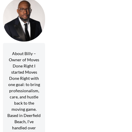
About Billy –
Owner of Moves
Done Right I
started Moves
Done Right with
one goal: to bring
professionalism,
care, and hustle
back to the
moving game.
Based in Deerfield
Beach, I’ve
handled over