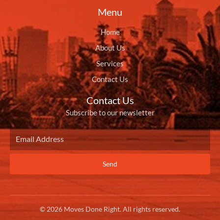
Menu
Home
About Us
Services
Contact Us
Contact Us
Subscribe to our newsletter
Send
© 2026 Moves Done Right. All rights reserved.