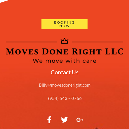
BOOKING
NOW
Contact Us
Billy@movesdoneright.com
(954) 543 – 0766