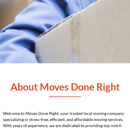
About Moves Done Right
Welcome to Moves Done Right, your trusted local moving company
specializing in stress-free, efficient, and affordable moving services.
With years of experience, we are dedicated to providing top-notch