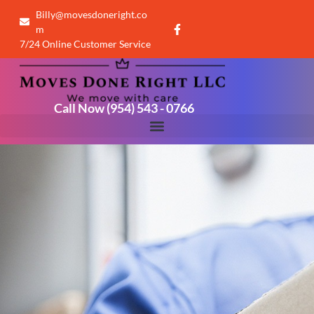
Billy@movesdoneright.co
m
7/24 Online Customer Service
Call Now (954) 543 - 0766