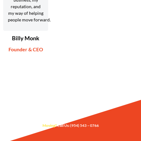
reputation, and
my way of helping
people move forward.
Billy Monk
Founder & CEO
Moving?
Call Us: (954) 543 – 0766