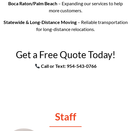
Boca Raton/Palm Beach
– Expanding our services to help
more customers.
Statewide & Long-Distance Moving
– Reliable transportation
for long-distance relocations.
Get a Free Quote Today!
Call or Text: 954-543-0766
Staff