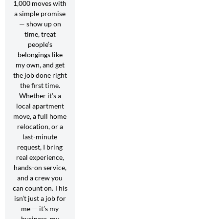
1,000 moves with
a simple promise
— show up on
time, treat
people’s
belongings like
my own, and get
the job done right
the first time.
Whether it’s a
local apartment
move, a full home
relocation, or a
last-minute
request, I bring
real experience,
hands-on service,
and a crew you
can count on. This
isn’t just a job for
me — it’s my
business, my