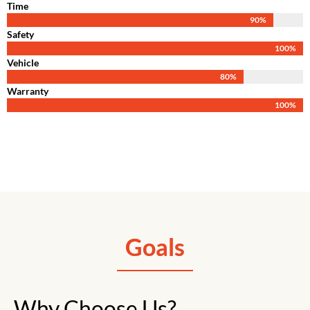
Time
90
%
Safety
100
%
Vehicle
80
%
Warranty
100
%
Goals
Why Choose Us?