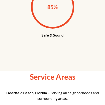
%
85
Safe & Sound
Service Areas
Deerfield Beach, Florida
– Serving all neighborhoods and
surrounding areas.